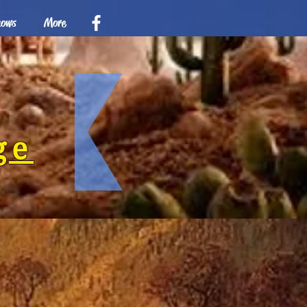
hows
More
ge