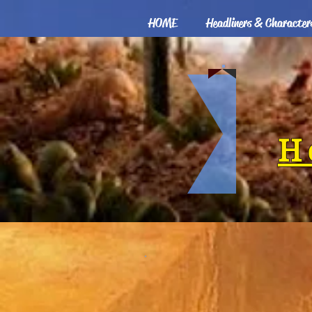
HOME
Headliners & Character
H