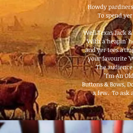
Howdy
pardners!
To spend yer 
Well Texas Jack &
With a heapin' he
and yer toes a'tin
your favourite '
The audience 
"I'm An O
Buttons & Bows, Do
a few. To ask 