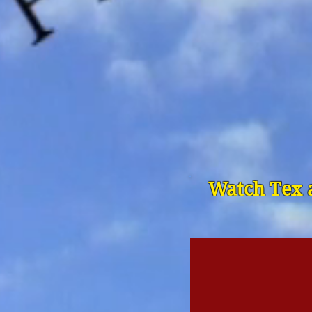
Watch Tex a