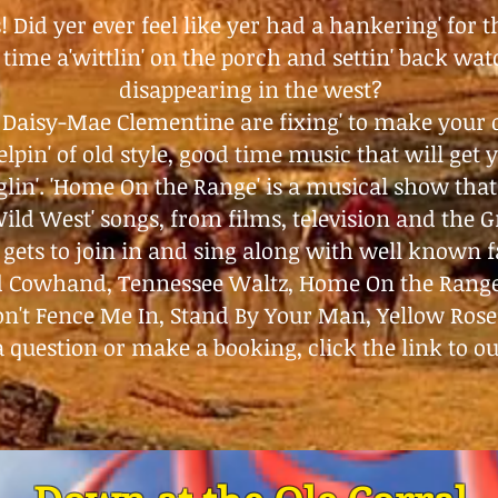
 Did yer ever feel like yer had a hankering' for 
time a'wittlin' on the porch and settin' back wa
disappearing in the west?
 Daisy-Mae Clementine are fixing' to make your
lpin' of old style, good time music that will get ye
glin'. 'Home On the Range' is a musical show that 
Wild West' songs, from films, television and the 
gets to join in and sing along with well known fa
ld Cowhand, Tennessee Waltz, Home On the Rang
n't Fence Me In, Stand By Your Man, Yellow Rose
a question or make a booking, click the link to o