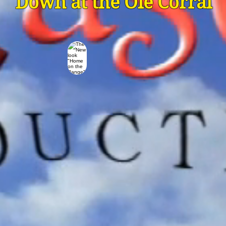
Down at the Ole Corral