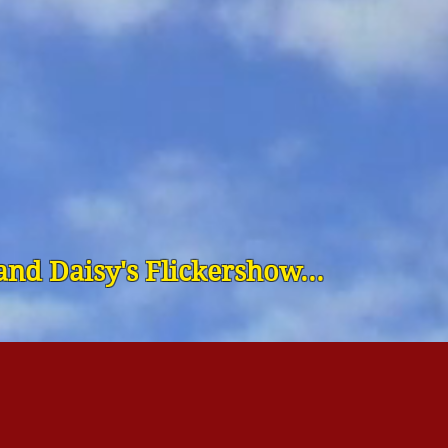
nd Daisy's Flickershow...