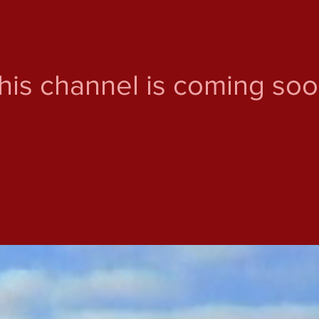
his channel is coming soo