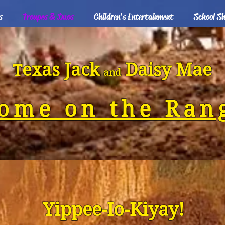
s
Troupes & Duos
Children's Entertainment
School S
exas Jack
Daisy Mae
T
and
ome on the Ran
Yippee-Io-Kiyay!