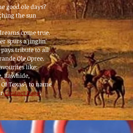
the good ole days?
tching the sun
 dreams come true.
r spurs a'jinglin'
pays tribute to all
Grande Ole Opree.
vourites like:
e, Rawhide,
 Of Texas", to name
ur
Contact Page
.