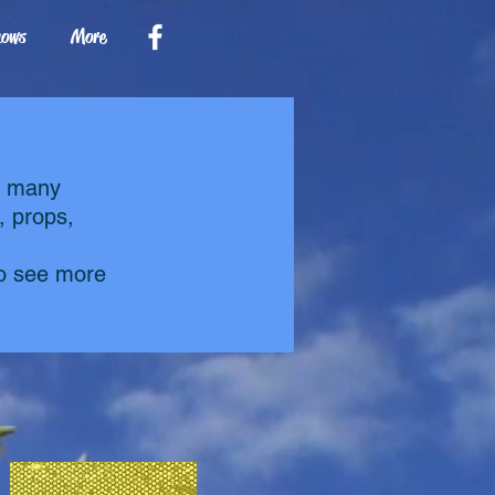
hows
More
g many
, props,
to see more