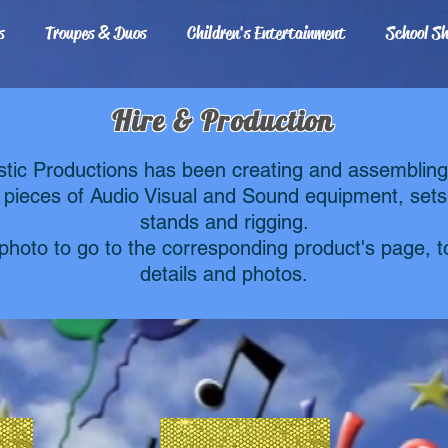
s
Troupes & Duos
Children's Entertainment
School S
Hire & Production
stic Productions has been creating and assemblin
 pieces of Audio Visual and Sound equipment, sets
stands and rigging.
 photo to go to the corresponding product's page, 
details and photos.