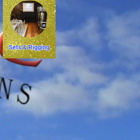
Sets & Rigging