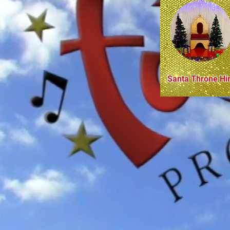
Santa Throne Hi