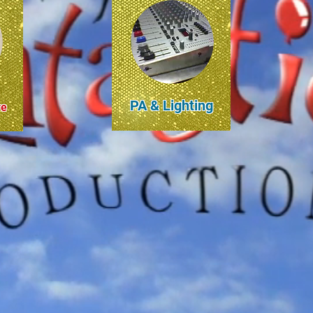
PA & Lighting
re