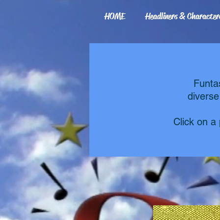
HOME
Headliners & Character
Funta
diverse
Click on a