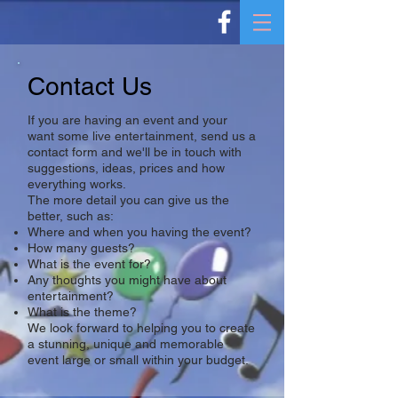
Contact Us
If you are having an event and your
want some live entertainment, send us a
contact form and we'll be in touch with
suggestions, ideas, prices and how
everything works.
The more detail you can give us the
better, such as:
Where and when you having the event?
How many guests?
What is the event for?
Any thoughts you might have about
entertainment?
What is the theme?
We look forward to helping you to create
a stunning, unique and memorable
event large or small within your budget.