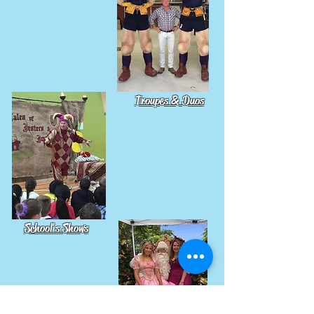
Troupes & Duos
School's Shows