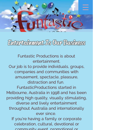
Entertainment Is Our Business
Funtastic Productions is about
entertainment.
Our job is to provide individuals, groups,
companies and communities with
amusement, spectacle, pleasure,
distraction and fun.
FuntasticProductions started in
Melbourne, Australia in 1998 and has been
providing high quality, visually stimulating,
diverse and lively entertainment
throughout Australia and internationally
ever since.
If you're having a family or corporate
celebration, cultural, devotional or
community event, promotional or