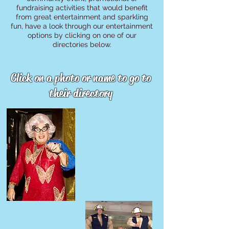
fundraising activities that would benefit
from great entertainment and sparkling
fun, have a look through our entertainment
options by clicking on one of our
directories below.
Click on a photo or name to go to
their directory